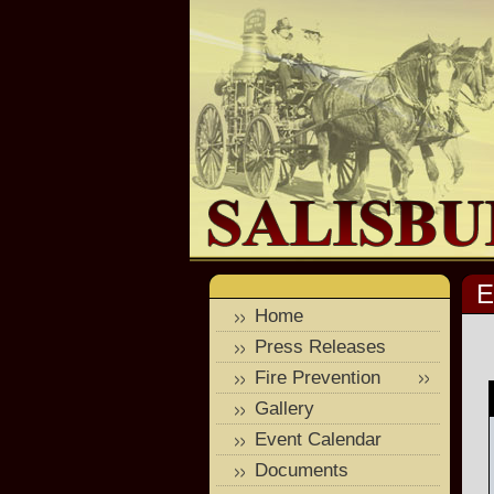
E
Home
Press Releases
Fire Prevention
Gallery
Event Calendar
Documents