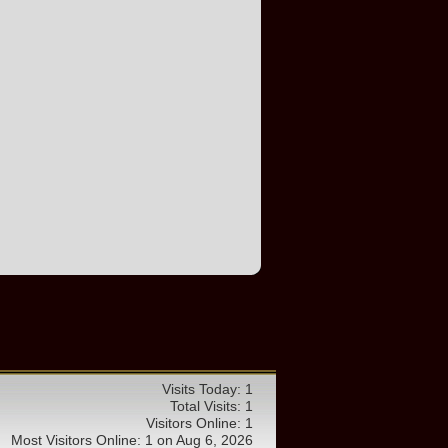
Visits Today: 1
Total Visits: 1
Visitors Online: 1
Most Visitors Online: 1 on Aug 6, 2026