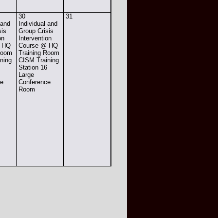
30
31
 and
Individual and
sis
Group Crisis
on
Intervention
@ HQ
Course @ HQ
Room
Training Room
ning
CISM Training
6
Station 16
Large
ce
Conference
Room