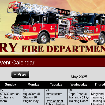
vent Calendar
May 2025
Sunday
Monday
Tuesday
Wednesday
Thursd
27
28
29
30
1
STICO station
AquaCare @
Rope Rescue
Maryland
Infrastructure
16 training
Station 16
Training @ HQ
Training
and
room
Engine Bay
Training Room
Training 
Development
Maryland
Public Meeting