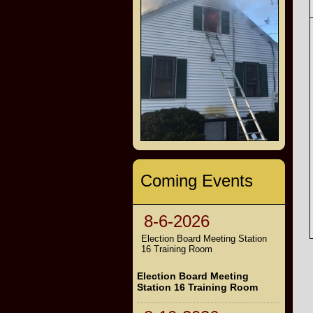
Coming Events
8-6-2026
Election Board Meeting Station
16 Training Room
Election Board Meeting
Station 16 Training Room