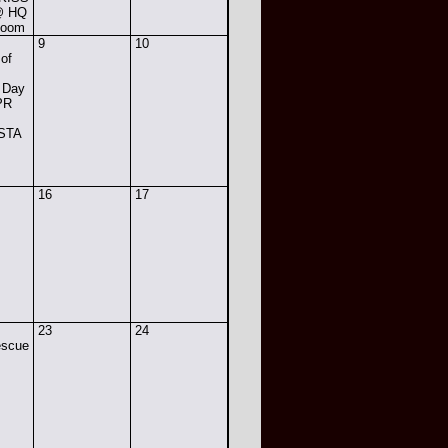
 @ HQ
Room
9
10
 of
 Day
PR
 STA
16
17
23
24
escue