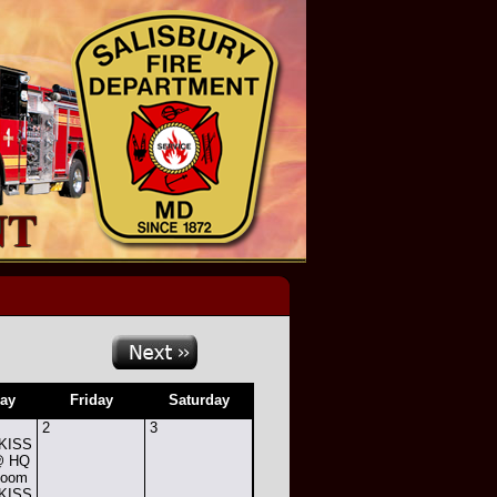
ay
Friday
Saturday
2
3
 KISS
 @ HQ
Room
 KISS