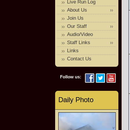
Live Run Log
About Us
Join Us
Our Staff
Audio/Video
Staff Links
Links
Contact Us
Follow us:
Daily Photo