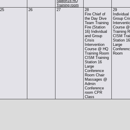
Station16 HQ
Training room
25
26
27
28
29
Fire Chief of
Individual
the Day Dive
Group Cri
Team Training
Interventi
Fire (Station
Course 
16) Individual
Training 
and Group
CISM Trai
Crisis
Station 1
Intervention
Large
Course @ HQ
Conferen
Training Room
Room
CISM Training
Station 16
Large
Conference
Room Chair
Massages @
Admin
Conference
room CPR
Class