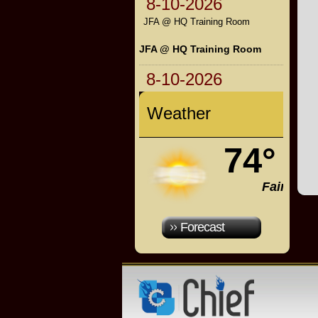
8-10-2026
JFA @ HQ Training Room
JFA @ HQ Training Room
8-10-2026
Weather
74°
Fair
Forecast