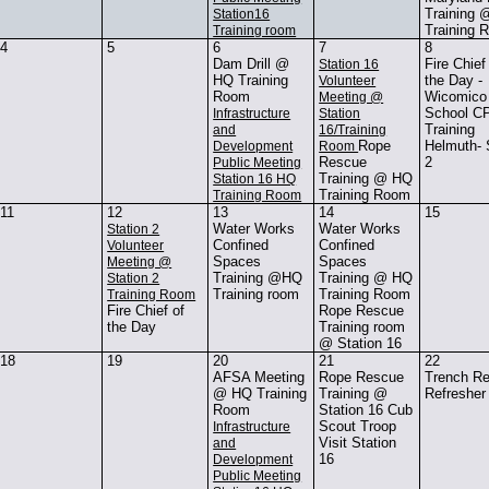
Training
Station16
Training 
Training room
4
5
6
7
8
Dam Drill @
Fire Chief
Station 16
HQ Training
the Day -
Volunteer
Room
Wicomico
Meeting @
School C
Infrastructure
Station
Training
and
16/Training
Rope
Helmuth-
Development
Room
Rescue
2
Public Meeting
Training @ HQ
Station 16 HQ
Training Room
Training Room
11
12
13
14
15
Water Works
Water Works
Station 2
Confined
Confined
Volunteer
Spaces
Spaces
Meeting @
Training @HQ
Training @ HQ
Station 2
Training room
Training Room
Training Room
Fire Chief of
Rope Rescue
the Day
Training room
@ Station 16
18
19
20
21
22
AFSA Meeting
Rope Rescue
Trench R
@ HQ Training
Training @
Refresher
Room
Station 16 Cub
Scout Troop
Infrastructure
Visit Station
and
16
Development
Public Meeting