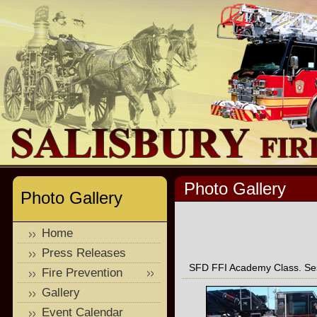
Photo Gallery
Photo Gallery
Home
Press Releases
SFD FFI Academy Class. Ses
Fire Prevention
Gallery
Event Calendar