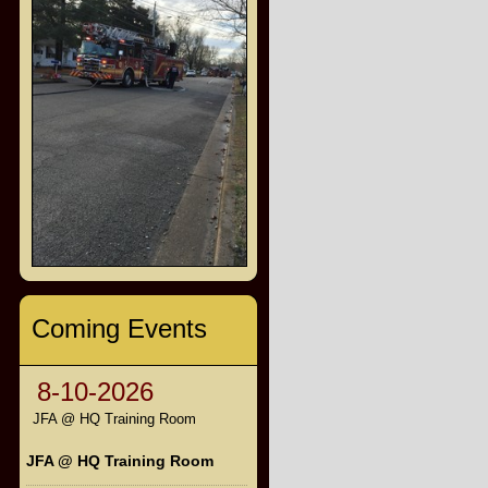
Coming Events
8-10-2026
JFA @ HQ Training Room
JFA @ HQ Training Room