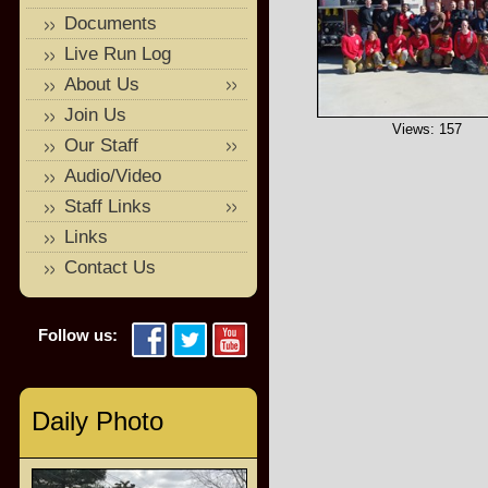
Documents
Live Run Log
About Us
Join Us
Views: 157
Our Staff
Audio/Video
Staff Links
Links
Contact Us
Follow us:
Daily Photo