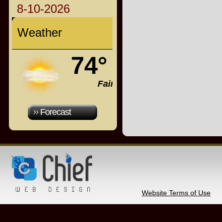
8-10-2026
Weather
74°
Fair
Forecast
Website Terms of Use