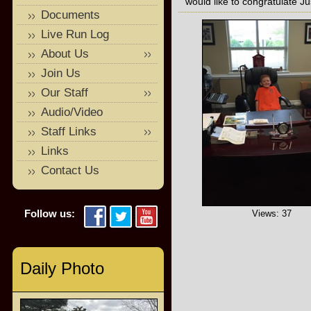
would like to congratulate Ju
Documents
Live Run Log
About Us
Join Us
Our Staff
Audio/Video
Staff Links
Links
Contact Us
Follow us:
Views: 37
Daily Photo