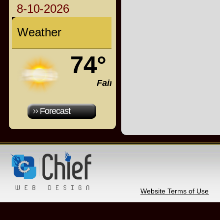
8-10-2026
Weather
74°
Fair
Forecast
Website Terms of Use