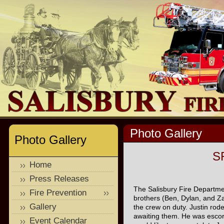
Photo Gallery
Photo Gallery
SF
Home
Press Releases
The Salisbury Fire Departmen
Fire Prevention
brothers (Ben, Dylan, and Za
Gallery
the crew on duty. Justin rod
awaiting them. He was escor
Event Calendar