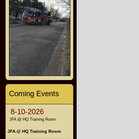
Coming Events
8-10-2026
JFA @ HQ Training Room
JFA @ HQ Training Room