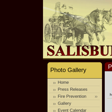
P
Photo Gallery
Home
Press Releases
h
Fire Prevention
Gallery
Event Calendar