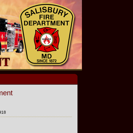
ment
918