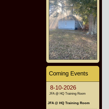
Coming Events
8-10-2026
JFA @ HQ Training Room
JFA @ HQ Training Room