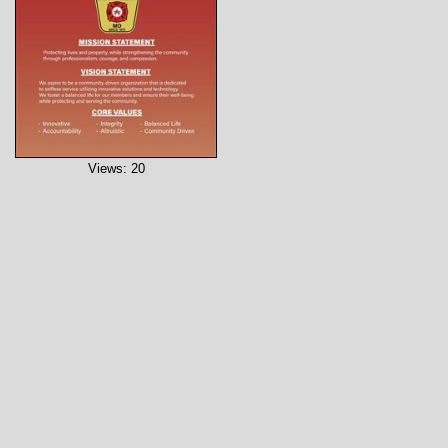
Views: 20