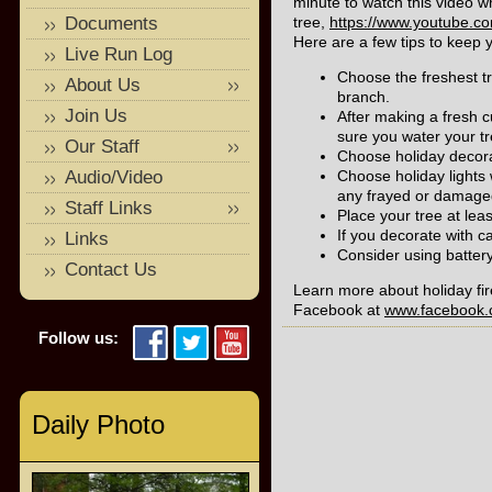
minute to watch this video 
Documents
tree,
https://www.youtube.
Here are a few tips to keep 
Live Run Log
Choose the freshest tr
About Us
branch.
Join Us
After making a fresh cu
sure you water your tr
Our Staff
Choose holiday decorat
Audio/Video
Choose holiday lights 
any frayed or damaged
Staff Links
Place your tree at lea
If you decorate with c
Links
Consider using battery
Contact Us
Learn more about holiday fir
Facebook at
www.facebook.c
Follow us:
Daily Photo