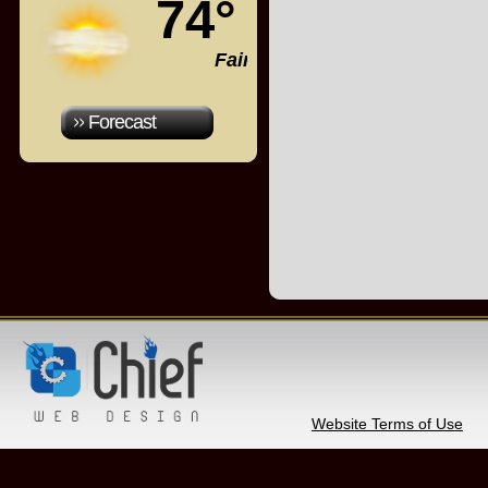
74°
Fair
Forecast
Website Terms of Use