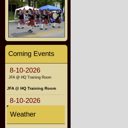
Coming Events
8-10-2026
JFA @ HQ Training Room
JFA @ HQ Training Room
8-10-2026
Weather