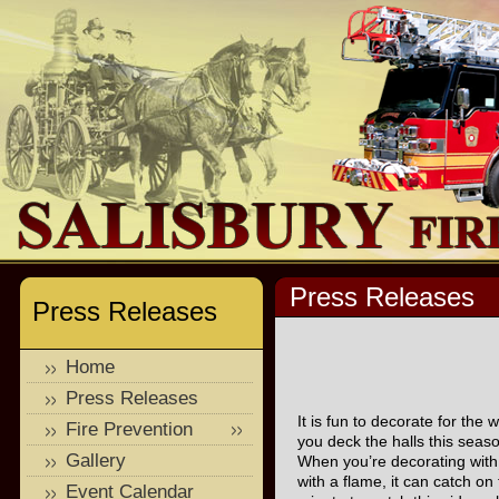
Press Releases
Press Releases
Home
Press Releases
It is fun to decorate for the
Fire Prevention
you deck the halls this seaso
Gallery
When you’re decorating with 
with a flame, it can catch o
Event Calendar