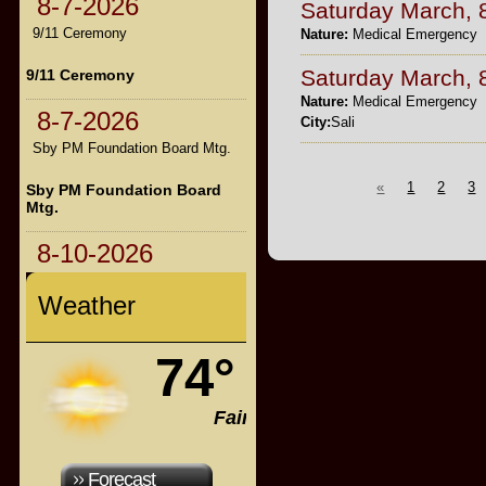
8-7-2026
Saturday March, 
9/11 Ceremony
Nature:
Medical Emergency
Saturday March, 
9/11 Ceremony
Nature:
Medical Emergency
8-7-2026
City:
Sali
Sby PM Foundation Board Mtg.
«
1
2
3
Sby PM Foundation Board
Mtg.
8-10-2026
Weather
74°
Fair
Forecast