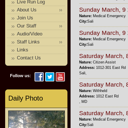
Live Run Log
Sunday March, 9
About Us
Nature:
Medical Emergency
Join Us
City:
Sali
Our Staff
Sunday March, 9
Audio/Video
Nature:
Medical Emergency
Staff Links
City:
Sali
Links
Saturday March, 
Contact Us
Nature:
Citizen Assist
Address:
1012-301 East Rd
Sali,
Follow us:
Saturday March, 
Nature:
Withheld
Address:
1012 East Rd
Daily Photo
, MD
Saturday March, 
Nature:
Medical Emergency
City:
Sali