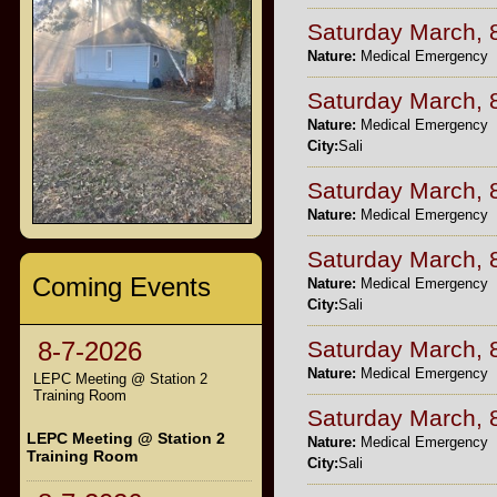
Saturday March, 
Nature:
Medical Emergency
Saturday March, 
Nature:
Medical Emergency
City:
Sali
Saturday March, 
Nature:
Medical Emergency
Saturday March, 
Coming Events
Nature:
Medical Emergency
City:
Sali
Saturday March, 
8-7-2026
Nature:
Medical Emergency
LEPC Meeting @ Station 2
Training Room
Saturday March, 
LEPC Meeting @ Station 2
Nature:
Medical Emergency
Training Room
City:
Sali