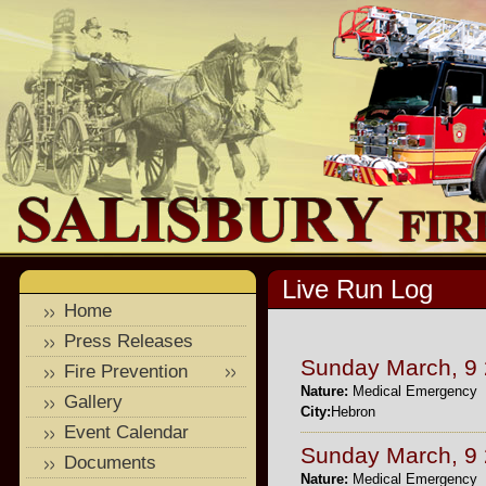
Live Run Log
Home
Press Releases
Sunday March, 9
Fire Prevention
Nature:
Medical Emergency
Gallery
City:
Hebron
Event Calendar
Sunday March, 9
Documents
Nature:
Medical Emergency