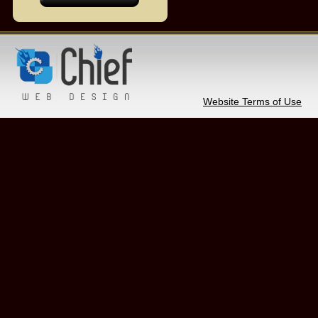
Website Terms of Use