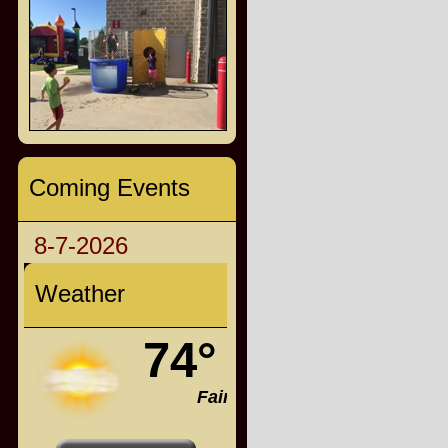
Coming Events
8-7-2026
Weather
74°
Fair