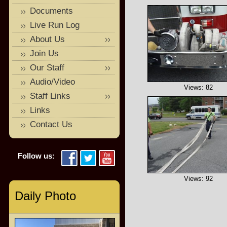
Documents
Live Run Log
About Us
Join Us
Our Staff
Audio/Video
Views: 82
Staff Links
Links
Contact Us
Follow us:
Views: 92
Daily Photo