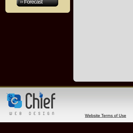
Forecast
Website Terms of Use