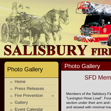
Photo Gallery
Photo Gallery
SFD Membe
Home
Press Releases
Members of the Salisbury Fi
Fire Prevention
"Lexington Hose Load". Four 
Gallery
section under their arm and 
and stowed with minimal ma
Event Calendar