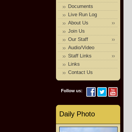
Documents
Live Run Log
About Us
Join Us
Our Staff
Audio/Video
Staff Links
Links
Contact Us
Follow us:
Daily Photo