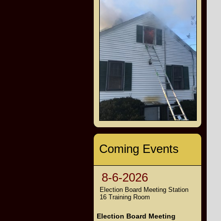
Coming Events
8-6-2026
Election Board Meeting Station
16 Training Room
Election Board Meeting