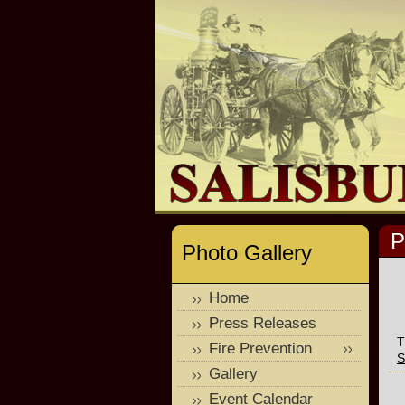
P
Photo Gallery
Home
Press Releases
T
Fire Prevention
S
Gallery
Event Calendar