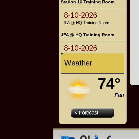
Station 16 Training Room
8-10-2026
JFA @ HQ Training Room
JFA @ HQ Training Room
8-10-2026
Weather
74°
Fair
Forecast