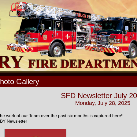
hoto Gallery
SFD Newsletter July 2
Monday, July 28, 2025
he work of our Team over the past six months is captured here!!
BY Newsletter