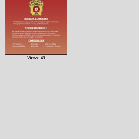
Views: 49