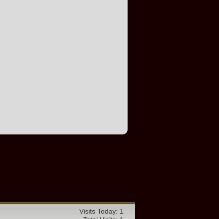
Visits Today: 1