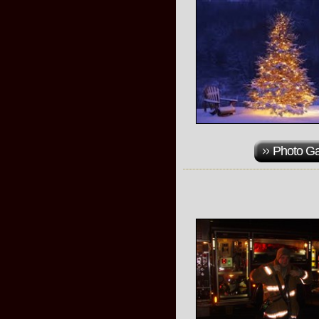
Photo Ga