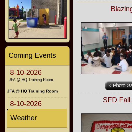
Blazin
Coming Events
8-10-2026
JFA @ HQ Training Room
Photo Ga
JFA @ HQ Training Room
SFD Fall
8-10-2026
Weather