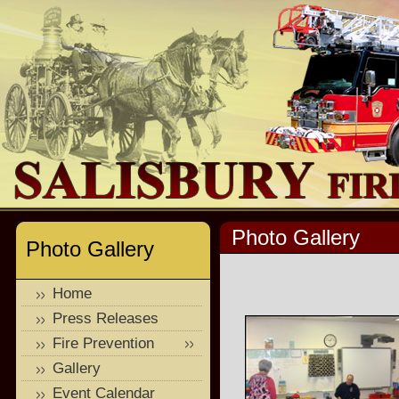
Photo Gallery
Photo Gallery
Home
Press Releases
Fire Prevention
Gallery
Event Calendar