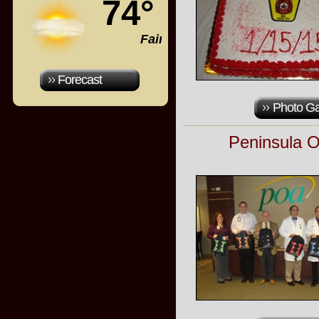
74°
Fair
Forecast
Photo Ga
Peninsula O