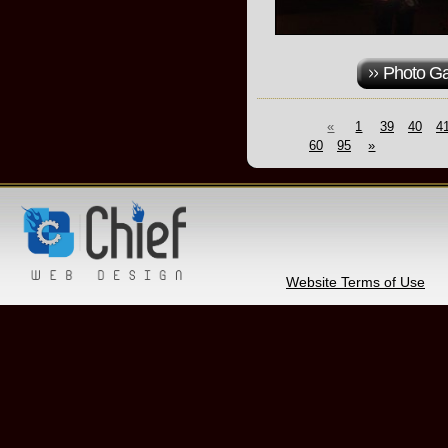
Photo Ga
«
1
39
40
4
60
95
»
Website Terms of Use