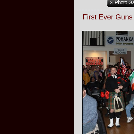
Photo Ga
First Ever Gun