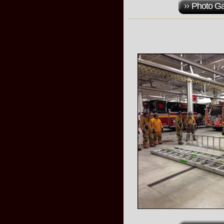
Photo Ga