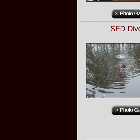
Photo Ga
SFD Dive
Photo Ga