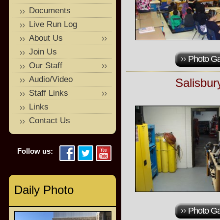
Documents
Live Run Log
About Us
Join Us
Photo Ga
Our Staff
Audio/Video
Salisbur
Staff Links
Links
Contact Us
Follow us:
Daily Photo
Photo Ga