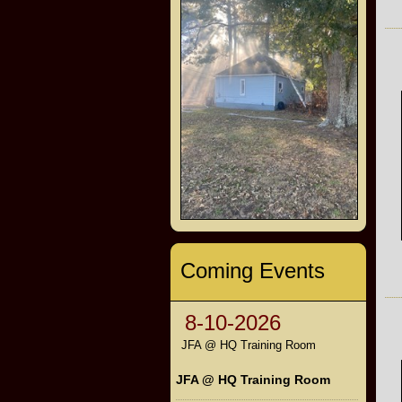
Coming Events
8-10-2026
JFA @ HQ Training Room
JFA @ HQ Training Room