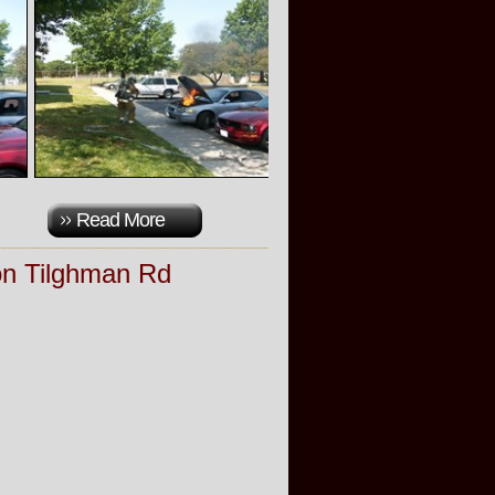
Read More
on Tilghman Rd