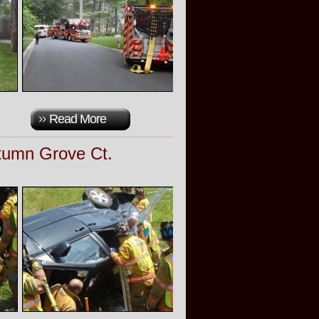
Read More
utumn Grove Ct.