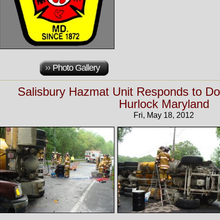
Photo Gallery
Salisbury Hazmat Unit Responds to Do
Hurlock Maryland
Fri, May 18, 2012