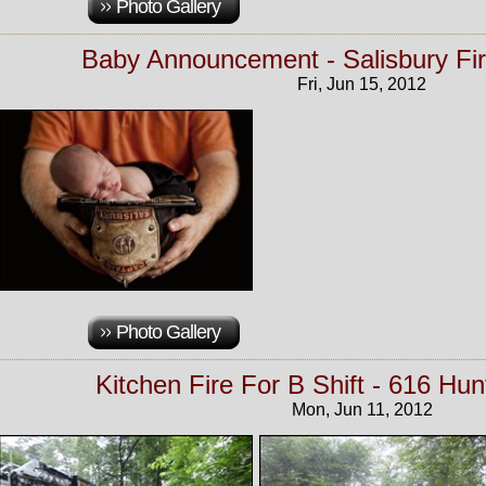
Photo Gallery
Baby Announcement - Salisbury Fi
Fri, Jun 15, 2012
Photo Gallery
Kitchen Fire For B Shift - 616 Hun
Mon, Jun 11, 2012