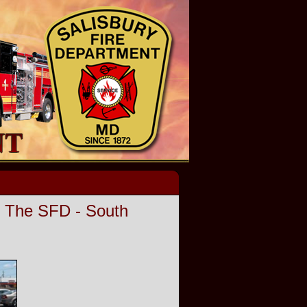
o The SFD - South