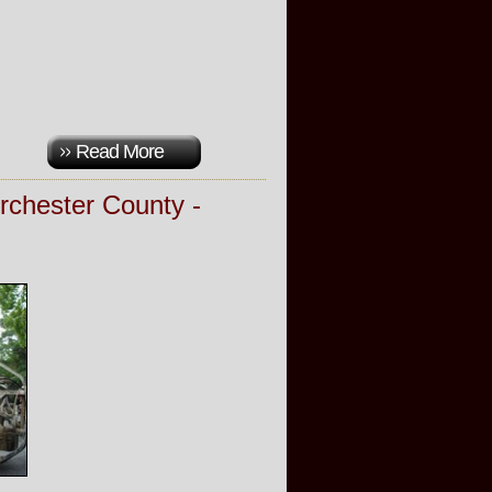
Read More
rchester County -