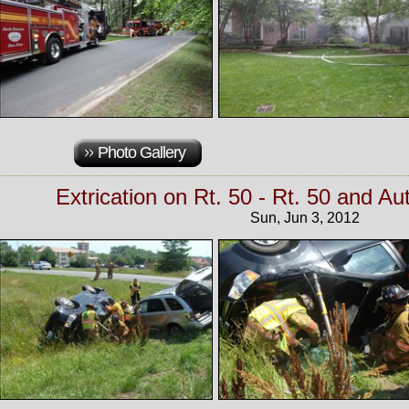
Photo Gallery
Extrication on Rt. 50 - Rt. 50 and A
Sun, Jun 3, 2012