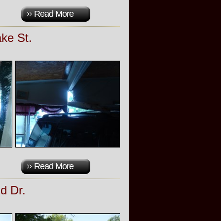
Read More
ke St.
Read More
d Dr.