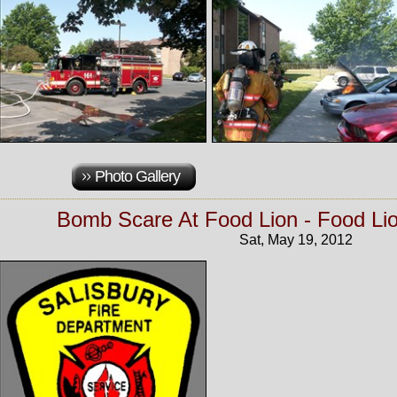
Photo Gallery
Bomb Scare At Food Lion - Food Li
Sat, May 19, 2012