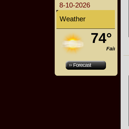
8-10-2026
Weather
74°
Fair
Forecast