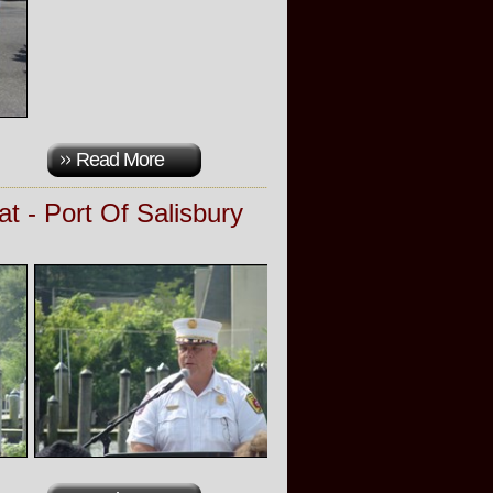
Read More
t - Port Of Salisbury