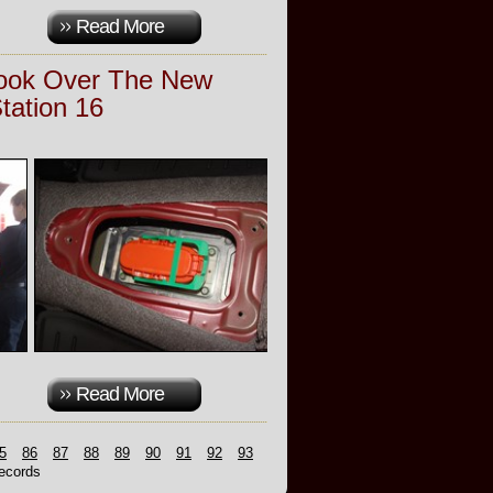
Read More
Look Over The New
Station 16
Read More
5
86
87
88
89
90
91
92
93
cords