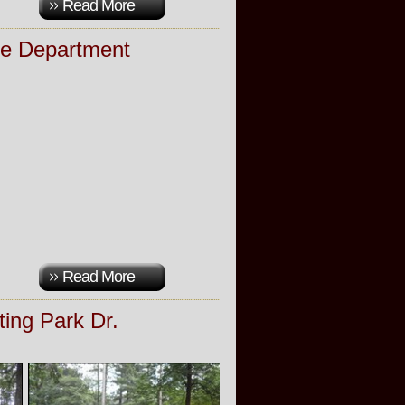
Read More
re Department
Read More
ting Park Dr.