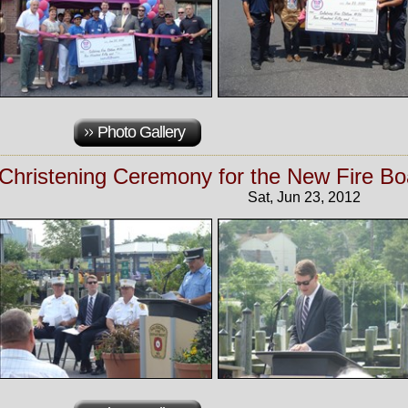
Photo Gallery
Christening Ceremony for the New Fire Boa
Sat, Jun 23, 2012