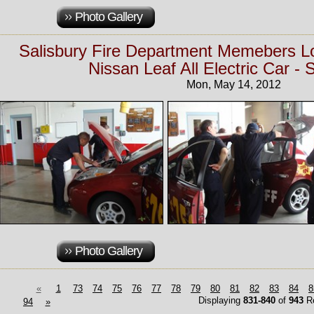
Photo Gallery
Salisbury Fire Department Memebers 
Nissan Leaf All Electric Car - 
Mon, May 14, 2012
Photo Gallery
«
1
73
74
75
76
77
78
79
80
81
82
83
84
8
Displaying
831-840
of
943
Re
94
»