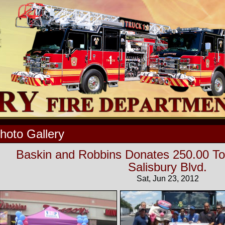
hoto Gallery
Baskin and Robbins Donates 250.00 T
Salisbury Blvd.
Sat, Jun 23, 2012