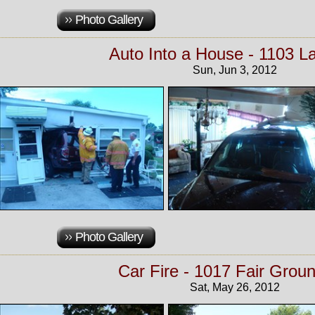
Photo Gallery
Auto Into a House - 1103 La
Sun, Jun 3, 2012
Photo Gallery
Car Fire - 1017 Fair Groun
Sat, May 26, 2012