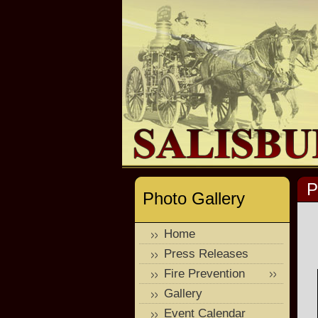
P
Photo Gallery
Home
Press Releases
Fire Prevention
Gallery
Event Calendar