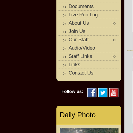
Documents
Live Run Log
About Us
Join Us
Our Staff
Audio/Video
Staff Links
Links
Contact Us
Follow us:
Daily Photo